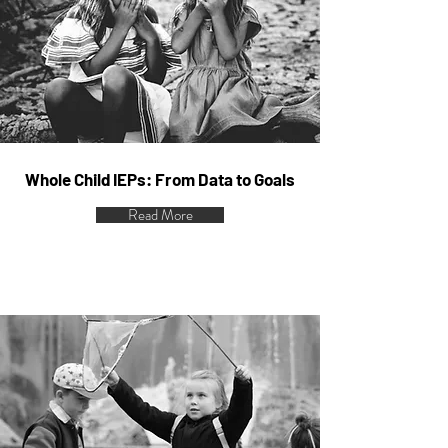
Whole Child IEPs: From Data to Goals
Read More