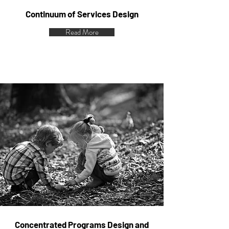
Continuum of Services Design
Read More
Concentrated Programs Design and