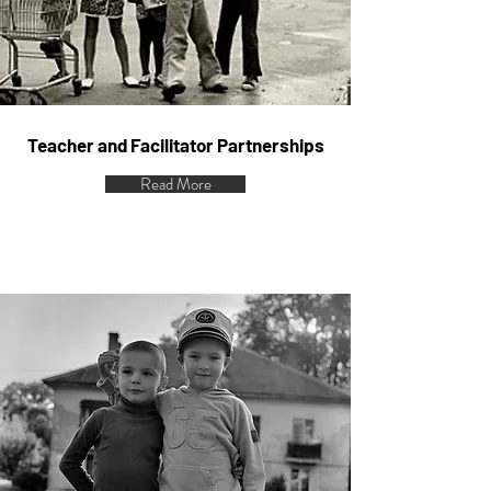
Teacher and Facilitator Partnerships
Read More