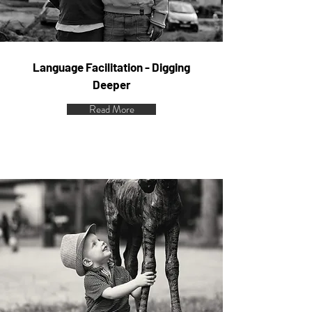
Language Facilitation - Digging
Deeper
Read More