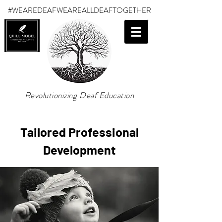
#WEAREDEAF
WEAREALLDEAFTOGETHER
Revolutionizing Deaf Education
Tailored Professional
Development