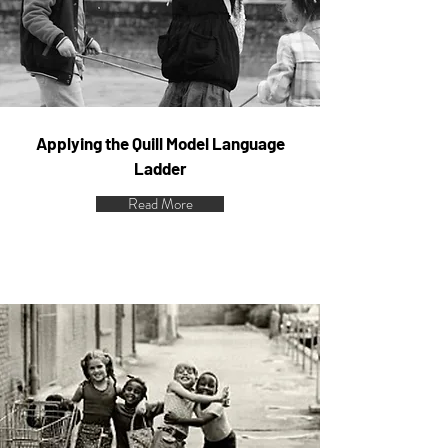
Applying the Quill Model Language
Ladder
Read More