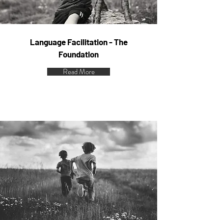
Language Facilitation - The
Foundation
Read More