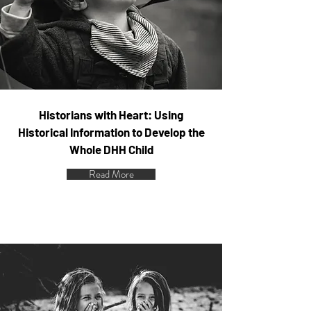
Historians with Heart: Using
Historical Information to Develop the
Whole DHH Child
Read More