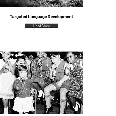
Targeted Language Development
Read More