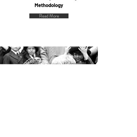
Methodology
Read More
Heart of the IEP