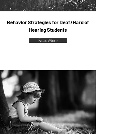
Behavior Strategies for Deaf/Hard of
Hearing Students
Read More