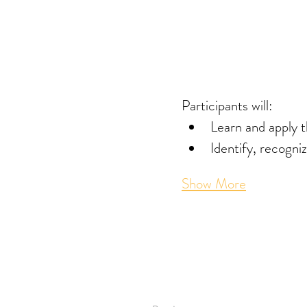
Participants will: 
Learn and apply 
Identify, recogni
Show More