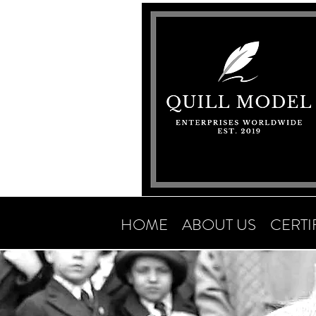
HOME
ABOUT US
CERTI