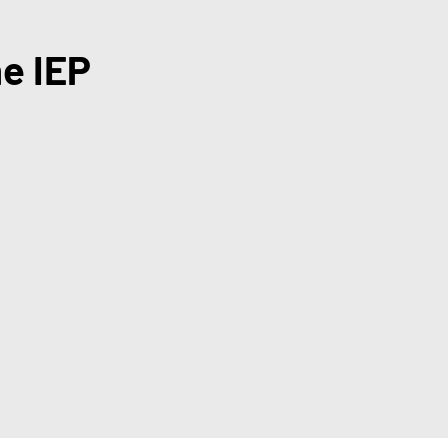
he IEP