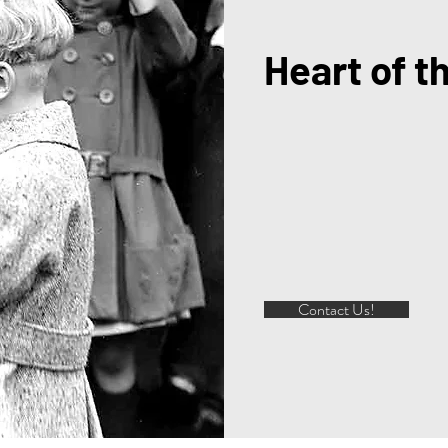
Heart of t
Contact Us!