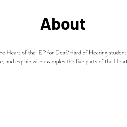
About
the Heart of the IEP for Deaf/Hard of Hearing student
ze, and explain with examples the five parts of the Hear