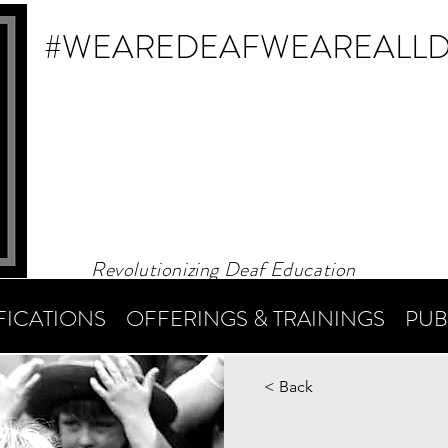
#WEAREDEAF
WEAREALL
Revolutionizing Deaf Education
FICATIONS
OFFERINGS & TRAININGS
PUB
< Back