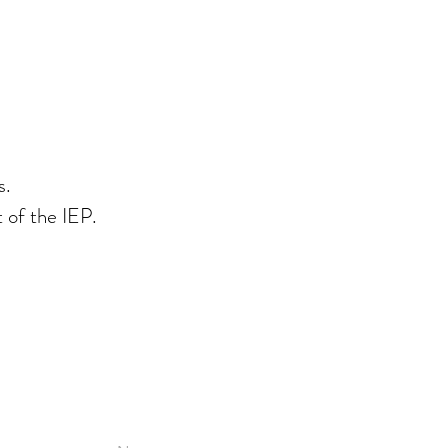
s.
t of the IEP.