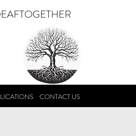
DEAFTOGETHER
LICATIONS
CONTACT US