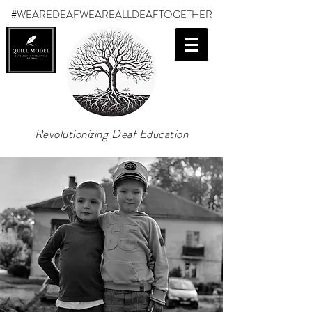
#WEAREDEAF
WEAREALLDEAFTOGETHER
Revolutionizing Deaf Education