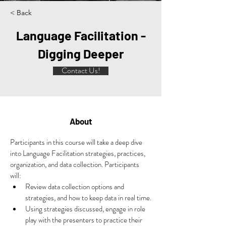
< Back
Language Facilitation -
Digging Deeper
Contact Us!
About
Participants in this course will take a deep dive 
into Language Facilitation strategies, practices, 
organization, and data collection. 
Participants 
will:
Review data collection options and 
strategies, and how to keep data in real time.
Using strategies discussed, engage in role 
play with the presenters to practice their 