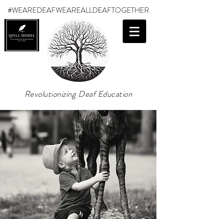
#WEAREDEAF
WEAREALLDEAFTOGETHER
Revolutionizing Deaf Education