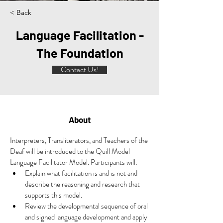
< Back
Language Facilitation -
The Foundation
Contact Us!
About
Interpreters, Transliterators, and Teachers of the 
Deaf will be introduced to the Quill Model 
Language Facilitator Model. Participants will:
Explain what facilitation is and is not and 
describe the reasoning and research that 
supports this model.
Review the developmental sequence of oral 
and signed language development and apply 