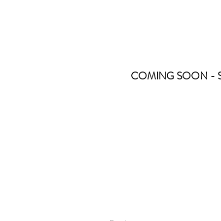
COMING SOON - Stay