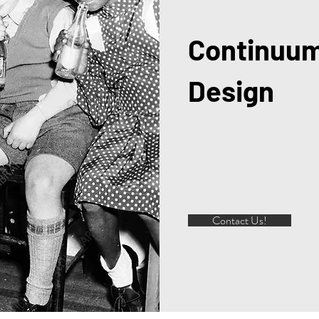
Continuum
Design
Contact Us!