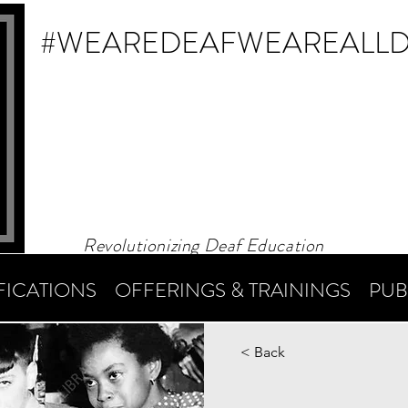
#WEAREDEAF
WEAREALL
Revolutionizing Deaf Education
FICATIONS
OFFERINGS & TRAININGS
PUB
< Back