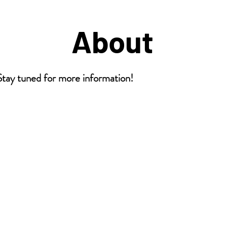
About
 tuned for more information!