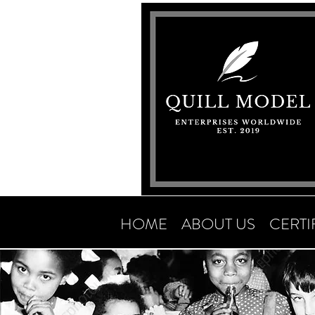
HOME
ABOUT US
CERTI