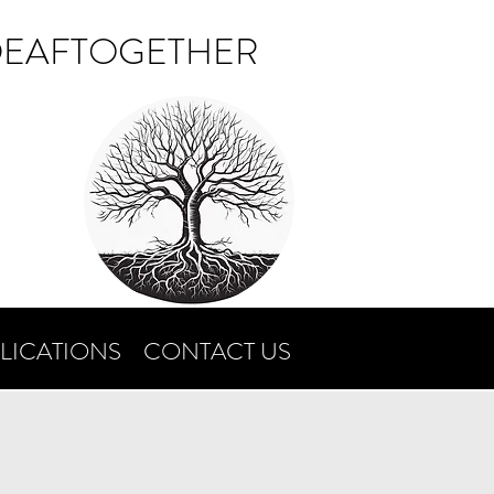
DEAFTOGETHER
LICATIONS
CONTACT US