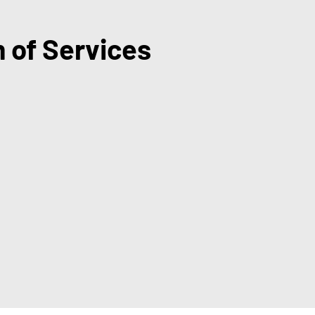
 of Services