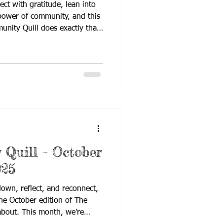
ect with gratitude, lean into
 power of community, and this
oes exactly that.
to classroom insights and
 November issue is filled with
ur shared mission: building
unity. Here’s a look at what
News – significant
s from RID Interim
Quill – October
025
own, reflect, and reconnect,
the October edition of The
about. This month, we’re