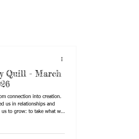
 Quill - March
026
om connection into creation.
 us in relationships and
 us to grow: to take what we
nd what we value, and turn it
impact. The latest edition of
rs innovation, access, and