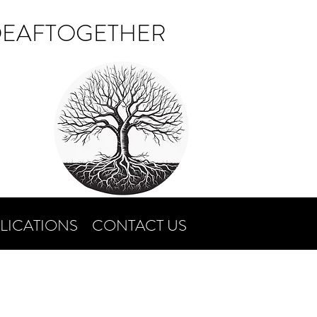
DEAFTOGETHER
LICATIONS
CONTACT US