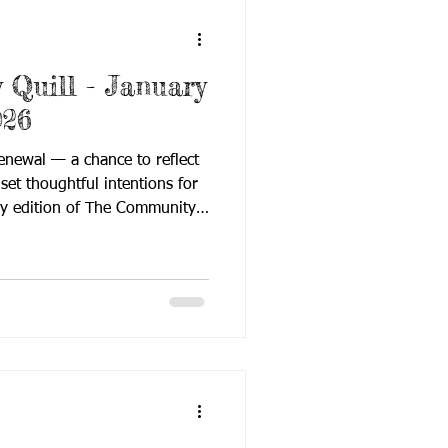
Quill - January
026
enewal — a chance to reflect
et thoughtful intentions for
ry edition of The Community
-start energy, focusing on
 and purposeful learning as
s settle into the new year.
orward momentum, this issue
urces, and field updates that
ilies, and professional