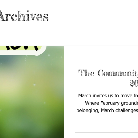
Archives
The Community
2
March invites us to move fr
Where February grounded
belonging, March challenges
know, what we’ve learned, a
into meaningful, measurable 
The Community Quill cente