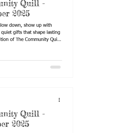
ity Quill -
er 2025
 slow down, show up with
quiet gifts that shape lasting
ition of The Community Quill
on presence, knowledge, and
December issue reflects how
t through small, consistent
, and advocacy. From timely
assroom strategies and family-
is issue continues to st
ity Quill -
er 2025