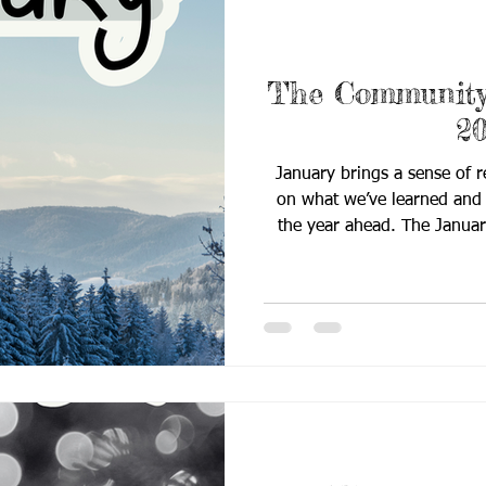
The Community 
2
January brings a sense of r
on what we’ve learned and s
the year ahead. The Janua
Quill embraces this fresh
connection, collaboration,
classrooms and communitie
Rooted in reflection and f
highlights strategies, reso
support educators, fam