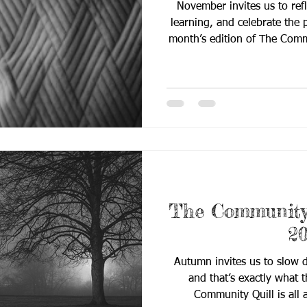
November invites us to refl
learning, and celebrate the
month’s edition of The Community Quill d
From leadership updates 
evidence-based practices, the
stories that strengthen o
knowledge and building comm
you’ll find inside: 📰 Breaking 
leadership update
The Community 
2
Autumn invites us to slow d
and that’s exactly what 
Community Quill is all 