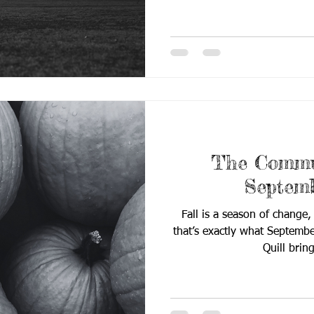
celebrating the transformat
meets purpose in Deaf E
innovation to classroom-r
reminds us that progress, t
leaves a powerful impact. Ins
📰 Breakin
The Commun
Septem
Fall is a season of change,
that’s exactly what Septemb
Quill b