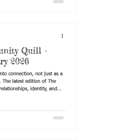
issue reflects the evolving
, where research, technology,
 come together to expa
ity Quill -
ry 2026
into connection, not just as a
. The latest edition of The
elationships, identity, and
 innovative tools and research
ay. Rooted in love, purpose,
his issue reflects the heart of
and Hard of Hearing learners
age access, evidence-based
ommunity collabor