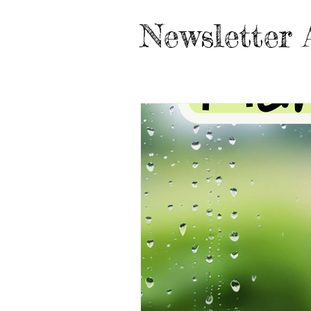
Newsletter 