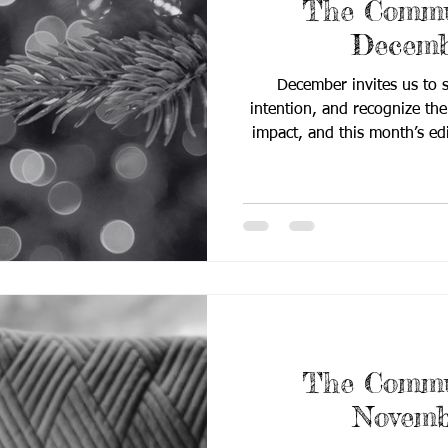
The Commun
Decemb
December invites us to
intention, and recognize the 
impact, and this month’s ed
does just that. Centered 
generational legacy, the 
meaningful change is buil
moments of care, learning
field updates to practical cl
centered resources, th
The Commun
Novemb