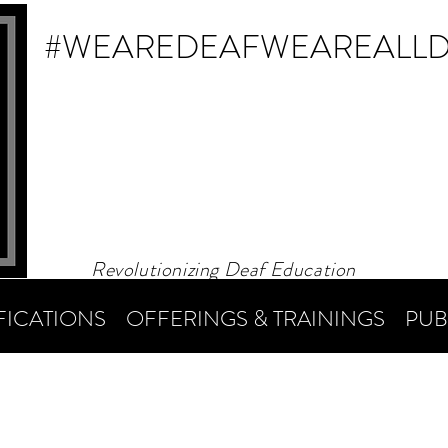
#WEAREDEAF
WEAREALL
Revolutionizing Deaf Education
FICATIONS
OFFERINGS & TRAININGS
PUB