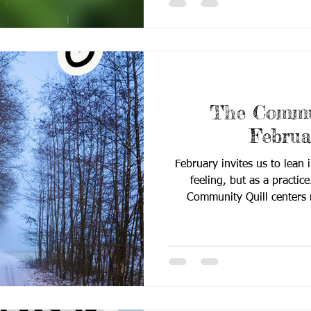
growth in practice. This 
landscape of Deaf education
and community insight
The Commun
Februa
February invites us to lean 
feeling, but as a practice
Community Quill centers r
belonging while highlighting
shaping Deaf education tod
and meaningful partnership, t
our work: supporting Deaf 
through intentional langu
practice, and c