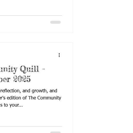
ion that happens when passion
ducation. From stories of
eady strategies, each page
hough sometimes quiet, always
ide this edition, you’ll find:
g News – Mid-year nationwide funding cu
ity Quill –
ber 2025
 reflection, and growth, and
er's edition of The Community
rings to your...