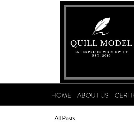
HOME
ABOUT US
CERTI
All Posts
Newsletter Archives