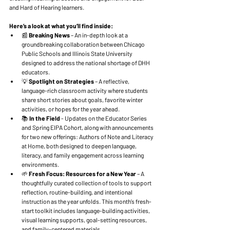
and Hard of Hearing learners.
Here’s a look at what you’ll find inside:
📰 
Breaking News
 – An in-depth look at a 
groundbreaking collaboration between Chicago 
Public Schools and Illinois State University 
designed to address the national shortage of DHH 
educators.
💡 
Spotlight on Strategies 
– A reflective, 
language-rich classroom activity where students 
share short stories about goals, favorite winter 
activities, or hopes for the year ahead. 
📚 
In the Field
 - Updates on the Educator Series 
and Spring EIPA Cohort, along with announcements 
for two new offerings: Authors of Note and Literacy 
at Home, both designed to deepen language, 
literacy, and family engagement across learning 
environments.
🌱 
Fresh Focus: Resources for a New Year
 – A 
thoughtfully curated collection of tools to support 
reflection, routine-building, and intentional 
instruction as the year unfolds. This month’s fresh-
start toolkit includes language-building activities, 
visual learning supports, goal-setting resources, 
and family-centered materials.