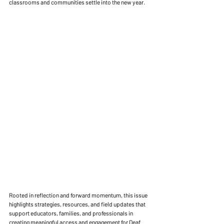
classrooms and communities settle into the new year.
Rooted in reflection and forward momentum, this issue 
highlights strategies, resources, and field updates that 
support educators, families, and professionals in 
creating meaningful access and engagement for Deaf 