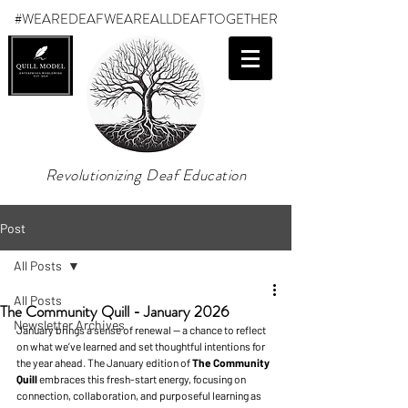
#WEAREDEAF
WEAREALLDEAFTOGETHER
Revolutionizing Deaf Education
Post
All Posts
All Posts
The Community Quill - January 2026
Newsletter Archives
January brings a sense of renewal — a chance to reflect 
on what we’ve learned and set thoughtful intentions for 
the year ahead. The January edition of 
The Community 
Quill 
embraces this fresh-start energy, focusing on 
connection, collaboration, and purposeful learning as 