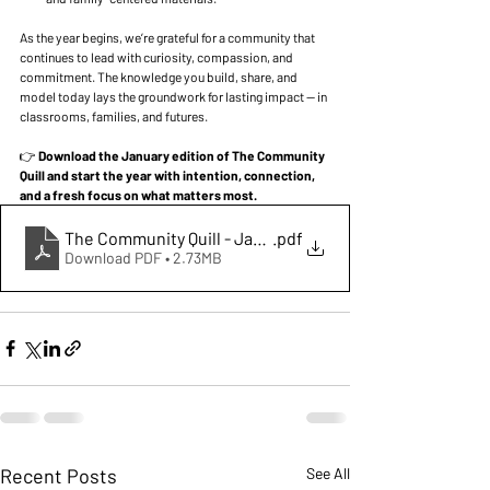
As the year begins, we’re grateful for a community that 
continues to lead with curiosity, compassion, and 
commitment. The knowledge you build, share, and 
model today lays the groundwork for lasting impact — in 
classrooms, families, and futures.
👉 
Download the January edition of The Community 
Quill and start the year with intention, connection, 
and a fresh focus on what matters most.
The Community Quill - January 2026
.pdf
Download PDF • 2.73MB
Recent Posts
See All