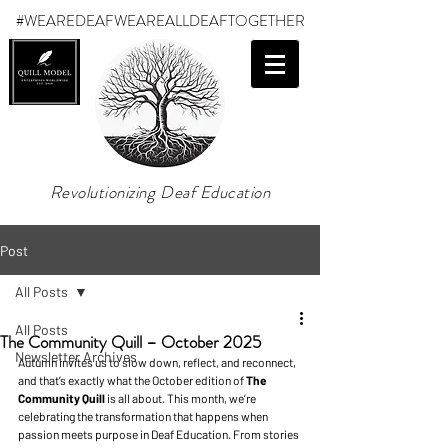
#WEAREDEAF
WEAREALLDEAFTOGETHER
Revolutionizing Deaf Education
Post
All Posts
All Posts
The Community Quill – October 2025
Newsletter Archives
Autumn invites us to slow down, reflect, and reconnect, 
and that’s exactly what the October edition of 
The 
Community Quill 
is all about. This month, we’re 
celebrating the transformation that happens when 
passion meets purpose in Deaf Education. From stories 