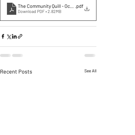
The Community Quill - October 2025
.pdf
Download PDF • 2.82MB
Recent Posts
See All