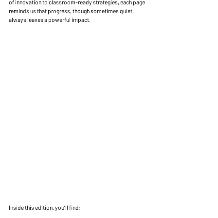
of innovation to classroom-ready strategies, each page 
reminds us that progress, though sometimes quiet, 
always leaves a powerful impact.
Inside this edition, you’ll find: