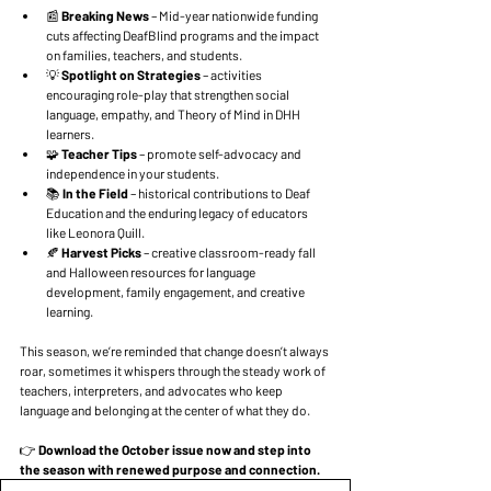
📰 
Breaking News
 – Mid-year nationwide funding 
cuts affecting DeafBlind programs and the impact 
on families, teachers, and students.
💡 
Spotlight on Strategies
 – activities 
encouraging role-play that strengthen social 
language, empathy, and Theory of Mind in DHH 
learners.
🧩 
Teacher Tips
 – promote self-advocacy and 
independence in your students.
📚 
In the Field 
– historical contributions to Deaf 
Education and the enduring legacy of educators 
like Leonora Quill.
🍂 
Harvest Picks 
– creative classroom-ready fall 
and Halloween resources for language 
development, family engagement, and creative 
learning.
This season, we’re reminded that change doesn’t always 
roar, sometimes it whispers through the steady work of 
teachers, interpreters, and advocates who keep 
language and belonging at the center of what they do.
👉 
Download the October issue now and step into 
the season with renewed purpose and connection.