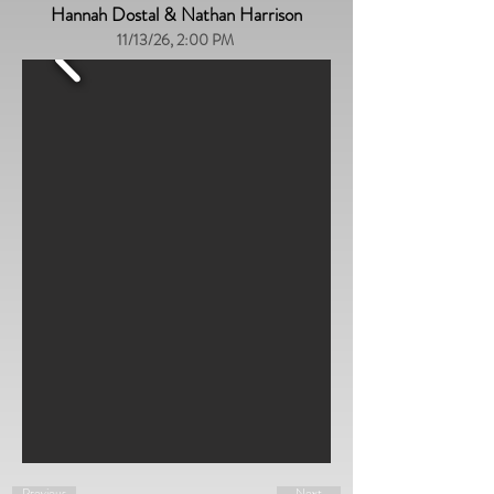
Hannah Dostal & Nathan Harrison
11/13/26, 2:00 PM
Previous
Next