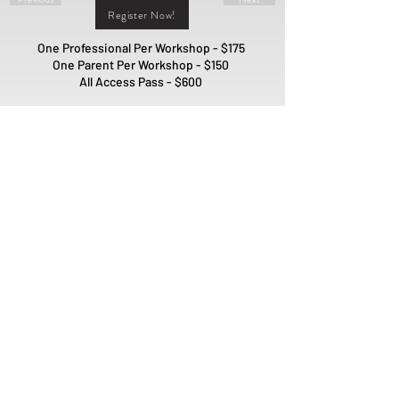
Register Now!
One Professional Per Workshop - $175
One Parent Per Workshop - $150
All Access Pass - $600
Interested in Sponsoring our
Workshops?
Sponsor Us!
PO Box 1981
Fort Mill, SC 29716
ADMIN@QUILLMODEL.COM