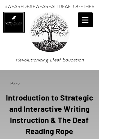
#WEAREDEAF
WEAREALLDEAFTOGETHER
Revolutionizing Deaf Education
Back
Introduction to Strategic
and Interactive Writing
Instruction & The Deaf
Reading Rope