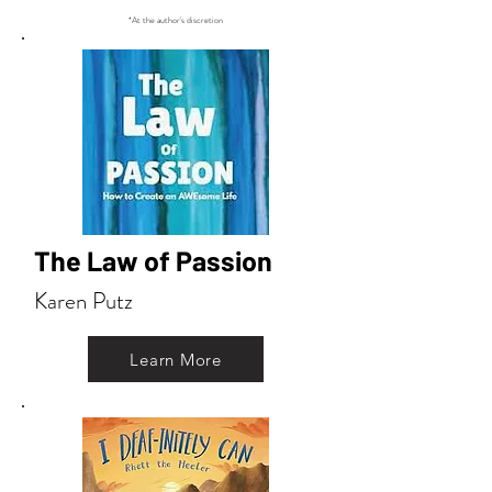
*At the author's discretion
The Law of Passion
Karen Putz
Learn More