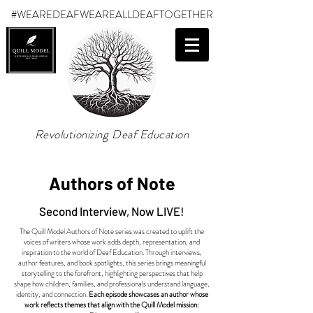
#WEAREDEAF
WEAREALLDEAFTOGETHER
Revolutionizing Deaf Education
Authors of Note
Second Interview, Now LIVE!
The Quill Model Authors of Note series was created to uplift the
voices of writers whose work adds depth, representation, and
inspiration to the world of Deaf Education. Through interviews,
author features, and book spotlights, this series brings meaningful
storytelling to the forefront, highlighting perspectives that help
shape how children, families, and professionals understand language,
identity, and connection.
Each episode showcases an author whose
work reflects themes that align with the Quill Model mission: