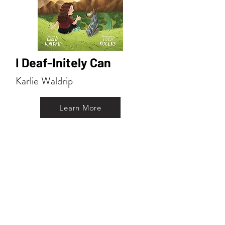
I Deaf-Initely Can
Karlie Waldrip
Learn More