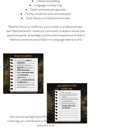
Diverse storytelling
Language-rich learning
Deaf community perspectives
Family connection and communication
Early literacy and educational access
Whether fiction or nonfiction, picture book or professional text,
each featured author invites our community to explore stories that
expand empathy, knowledge, and the shared experience of what it
means to communicate and learn in a language-diverse world.
Join us as we spotlight powerful voices and meaningful stories,
continuing our commitment to Revolutionize Deaf Education, one
story at a time.