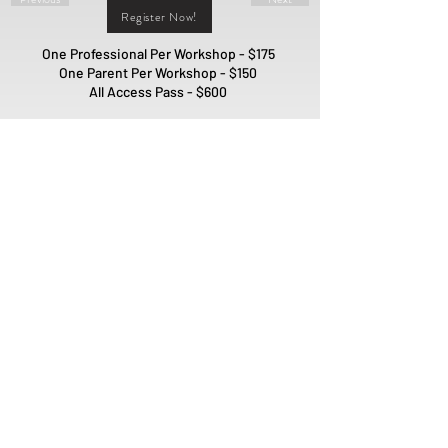
Register Now!
One Professional Per Workshop - $175
One Parent Per Workshop - $150
All Access Pass - $600
Interested in Sponsoring our
Workshops?
Sponsor Us!
PO Box 1981
Fort Mill, SC 29716
ADMIN@QUILLMODEL.COM