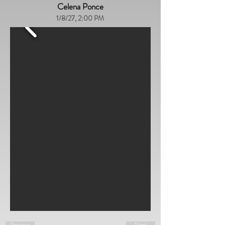
Celena Ponce
1/8/27, 2:00 PM
Previous
Next