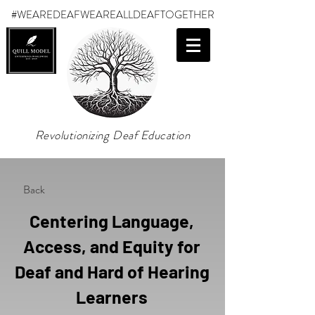
#WEAREDEAF
WEAREALLDEAFTOGETHER
Revolutionizing Deaf Education
Back
Centering Language,
Access, and Equity for
Deaf and Hard of Hearing
Learners